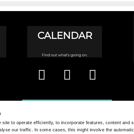
CALENDAR
Find out what's going on.
s
site to operate efficiently, to incorporate features, content and 
nalyse our traffic. In some cases, this might involve the automatic