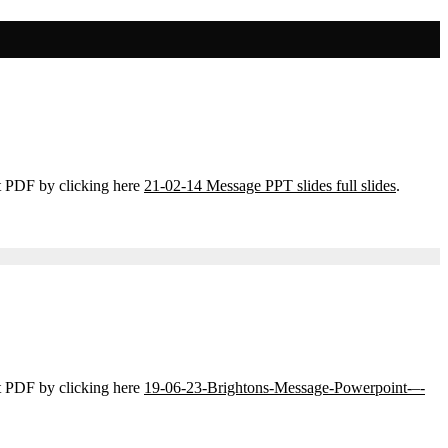
t PDF by clicking here
21-02-14 Message PPT slides full slides
.
t PDF by clicking here
19-06-23-Brightons-Message-Powerpoint-–-