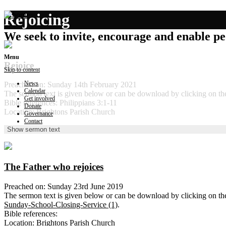
Rejoicing
We seek to invite, encourage and enable peo
Menu
Rejoice
Skip to content
News
Preached on: Sunday 14th February 2021
Calendar
The sermon text is given below or can be download by clicking on t
Get involved
Bible references: Philippians 3:1-11
Donate
Location: Brightons Parish Church
Governance
Contact
Show sermon text
The Father who rejoices
Preached on: Sunday 23rd June 2019
The sermon text is given below or can be download by clicking on t
Sunday-School-Closing-Service (1)
.
Bible references:
Location: Brightons Parish Church