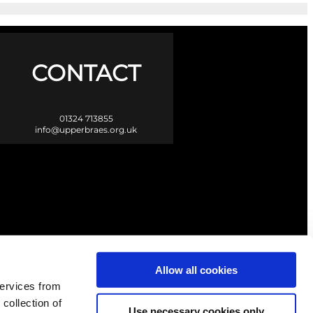
CONTACT
01324 713855
info@upperbraes.org.uk
Allow all cookies
services from
 collection of
Use necessary cookies only