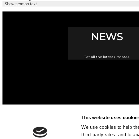
Show sermon text
NEWS
Get all the latest updates.
This website uses cookie
We use cookies to help the 
third-party sites, and to a