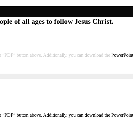
ple of all ages to follow Jesus Christ.
he “PDF” button above. Additionally, you can download the PowerPoin
he “PDF” button above. Additionally, you can download the PowerPoin