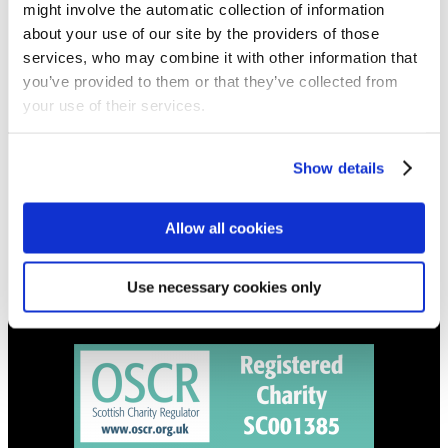
might involve the automatic collection of information
Get all the latest updates.
about your use of our site by the providers of those
services, who may combine it with other information that
CALENDAR
you’ve provided to them or that they’ve collected from
your use of their services.
Find out what's going on.
CONTACT
Show details
01324 713855
info@upperbraes.org.uk
Allow all cookies
Use necessary cookies only