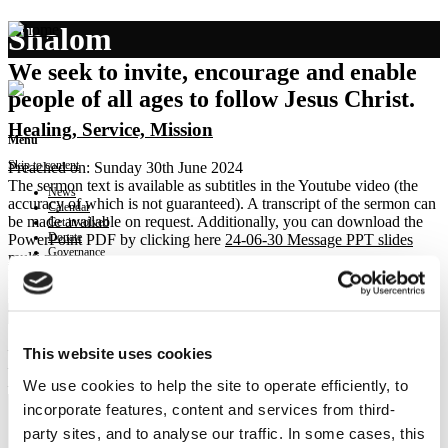
Shalom
We seek to invite, encourage and enable
people of all ages to follow Jesus Christ.
Healing, Service, Mission
Menu
Skip to content
Preached on: Sunday 30th June 2024
The sermon text is available as subtitles in the Youtube video (the
News
accuracy of which is not guaranteed). A transcript of the sermon can
Calendar
be made available on request. Additionally, you can download the
Get involved
Donate
PowerPoint PDF by clicking here
24-06-30 Message PPT slides
Governance
multi pages
.
Contact
Bible references: Mark 1:29-39
Location: Brightons Parish Church
Show sermon text
– Healing in the home
This website uses cookies
– Service in the home
We use cookies to help the site to operate efficiently, to
– Mission from the home
incorporate features, content and services from third-
party sites, and to analyse our traffic. In some cases, this
NEWS