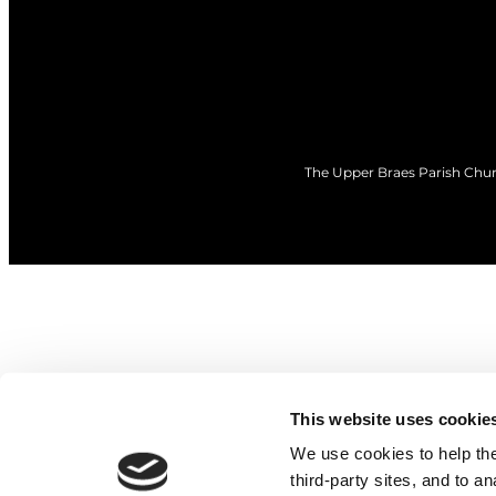
The Upper Braes Parish Churc
This website uses cookie
We use cookies to help the 
third-party sites, and to a