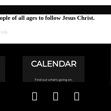
ple of all ages to follow Jesus Christ.
 help.
CALENDAR
Find out what's going on.