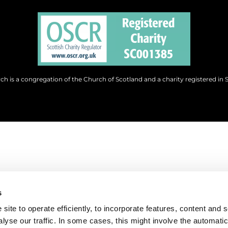
h is a congregation of the Church of Scotland and a charity registered in 
s
site to operate efficiently, to incorporate features, content and 
nalyse our traffic. In some cases, this might involve the automatic