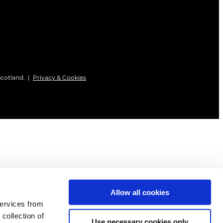
Scotland. |
Privacy & Cookies
Allow all cookies
services from
 collection of
Use necessary cookies only