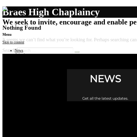
Braes High Chaplaincy
We seek to invite, encourage and enable peo
Nothing Found
Menu
It seems we can’t find what you’re looking for. Perhaps searching can
Skip to content
Search
News
Calendar
Get involved
Donate
Governance
Contact
NEWS
Get all the latest updates.