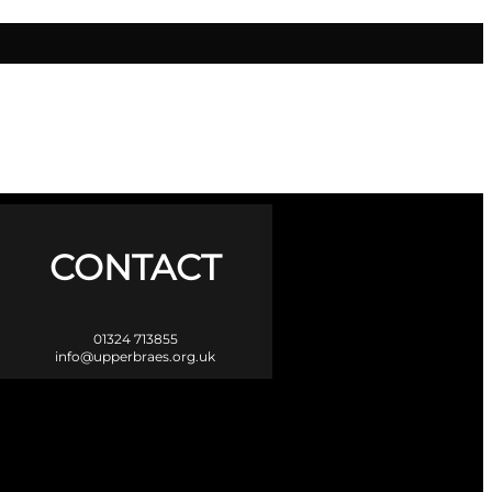
CONTACT
01324 713855
info@upperbraes.org.uk