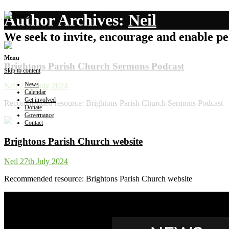
Author Archives:
Neil
We seek to invite, encourage and enable peo
Menu
Brightons Parish Church Sermons Podcast
Skip to content
News
Neil
27th July 2024
Calendar
Get involved
Recommended resource: Brightons Parish Church Sermons Podcast
Donate
Governance
Contact
Brightons Parish Church website
Neil
27th July 2024
Recommended resource: Brightons Parish Church website