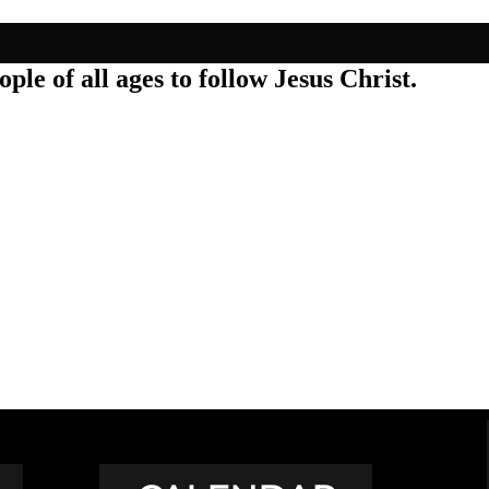
ple of all ages to follow Jesus Christ.