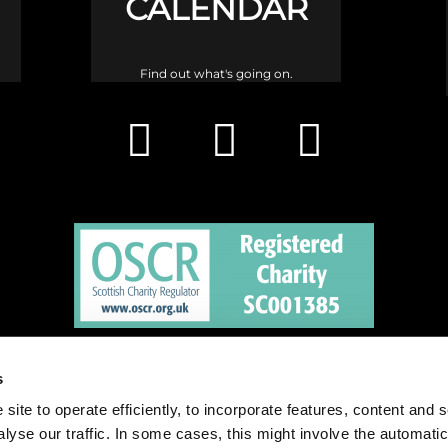
CALENDAR
Find out what's going on.
h is a congregation of the Church of Scotland and a charity registered in 
s
site to operate efficiently, to incorporate features, content and 
nalyse our traffic. In some cases, this might involve the automatic