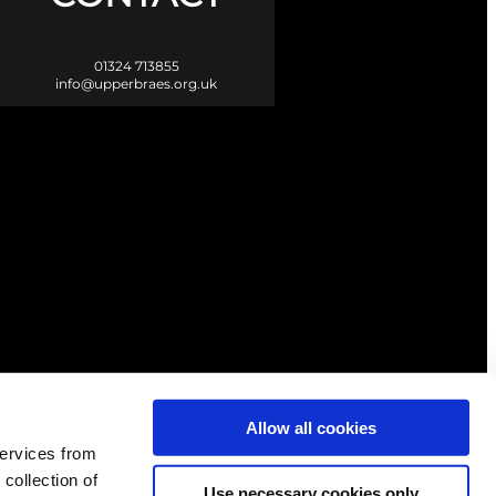
01324 713855
info@upperbraes.org.uk
Scotland. |
Privacy & Cookies
Allow all cookies
services from
 collection of
Use necessary cookies only