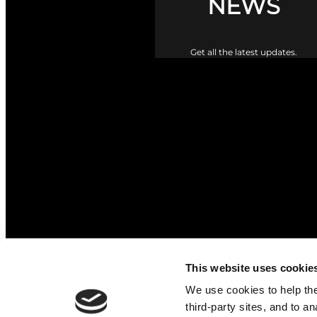
NEWS
Get all the latest updates.
The Upper Braes Parish Churc
This website uses cookie
We use cookies to help the 
third-party sites, and to a