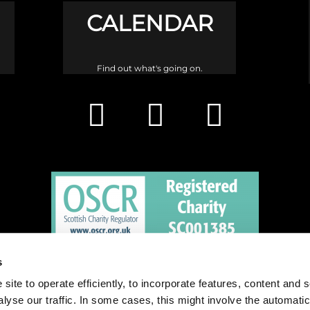
CALENDAR
Find out what's going on.
s
h is a congregation of the Church of Scotland and a charity registered in 
site to operate efficiently, to incorporate features, content and 
nalyse our traffic. In some cases, this might involve the automatic