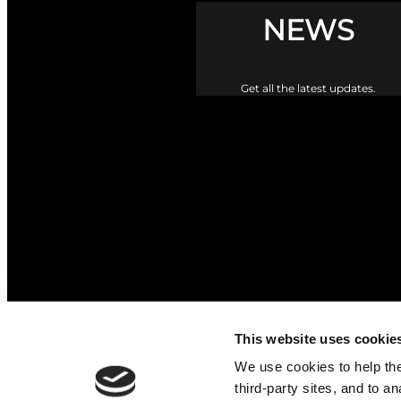
NEWS
Get all the latest updates.
This website uses cookie
The Upper Braes Parish Churc
We use cookies to help the 
third-party sites, and to a