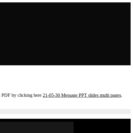
t PDF by clicking here
21-05-30 Message PPT slides multi pages
.