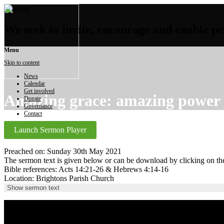
We seek to invite, encourage and enable peo
Menu
Skip to content
News
Calendar
Get involved
Amazing grace: amazing power
Donate
Governance
Contact
Launch Sermon Player
Preached on: Sunday 30th May 2021
The sermon text is given below or can be download by clicking on t
Bible references: Acts 14:21-26 & Hebrews 4:14-16
Location: Brightons Parish Church
Show sermon text