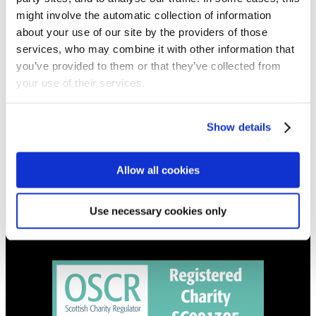
NEWS
might involve the automatic collection of information
Get all the latest updates.
about your use of our site by the providers of those
services, who may combine it with other information that
you’ve provided to them or that they’ve collected from
CALENDAR
your use of their services.
Find out what's going on.
Show details
CONTACT
01324 713855
info@upperbraes.org.uk
Allow all cookies
Use necessary cookies only