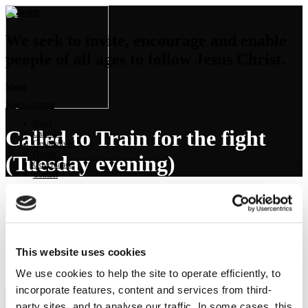
We seek to invite, encourage and enable
people of all ages to follow Jesus Christ.
Menu
Skip to content
News
Called to Train for the fight
Calendar
Get involved
Donate
(Tuesday evening)
Governance
Contact
Launch Sermon Player
Preached on: Tuesday 1st September 2020
The sermon text is not available.
This website uses cookies
Bible references: Matthew 16:13-26
Location: Brightons Parish Church
We use cookies to help the site to operate efficiently, to
incorporate features, content and services from third-
party sites, and to analyse our traffic. In some cases, this