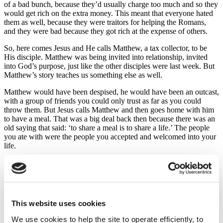
of a bad bunch, because they’d usually charge too much and so they
would get rich on the extra money. This meant that everyone hated
them as well, because they were traitors for helping the Romans,
and they were bad because they got rich at the expense of others.
So, here comes Jesus and He calls Matthew, a tax collector, to be
His disciple. Matthew was being invited into relationship, invited
into God’s purpose, just like the other disciples were last week. But
Matthew’s story teaches us something else as well.
Matthew would have been despised, he would have been an outcast,
with a group of friends you could only trust as far as you could
throw them. But Jesus calls Matthew and then goes home with him
to have a meal. That was a big deal back then because there was an
old saying that said: ‘to share a meal is to share a life.’ The people
you ate with were the people you accepted and welcomed into your
life.
So, Jesus is doing something special here, in particular with
Matthew. Jesus is inviting Matthew into a new family, a new place
where he belongs. Matthew is no longer going to be known simply
as “the tax collector”; he’s now a disciple of Jesus, he’s in
relationship with Jesus, and as Jesus will say later, ‘…whoever does
This website uses cookies
the will of my Father in heaven is my brother and sister.’
That goes for all the disciples – to every one of them, to every one
We use cookies to help the site to operate efficiently, to