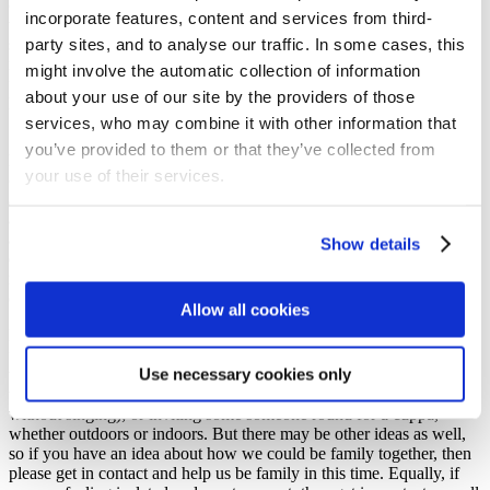
of us: Jesus gives us an invitation to relationship and to purpose, but
incorporate features, content and services from third-
we don’t do it alone, to help us keep going, to give us heart and
party sites, and to analyse our traffic. In some cases, this
strength, Jesus invites us into His family, the family of God. This is
more than just a loose collection of acquaintances or superficial
might involve the automatic collection of information
friendships; we are called to be family together, in all the seasons of
about your use of our site by the providers of those
life.
services, who may combine it with other information that
In our current season this is especially important. You may have
you’ve provided to them or that they’ve collected from
heard that the elders at Brightons have decided not to open up the
your use of their services.
church sanctuary for worship just now. It is their decision to make
and they weighed up all the issues and feedback. Currently, things
are very limited in what we can do in worship and who could
attend, and it was felt by the elders that such a worship
Show details
environment… would not offer as meaningful an experience for the
majority of people than what is currently available online, on via CD
or in printed format.
Allow all cookies
Nevertheless, the elders are aware that maybe what we most yearn
for right now is community, to see one another and to be family
Use necessary cookies only
together. There are probably many ways we could do this, from
watching the Sunday service together with a neighbour (though
without singing); or inviting some someone round for a cuppa,
whether outdoors or indoors. But there may be other ideas as well,
so if you have an idea about how we could be family together, then
please get in contact and help us be family in this time. Equally, if