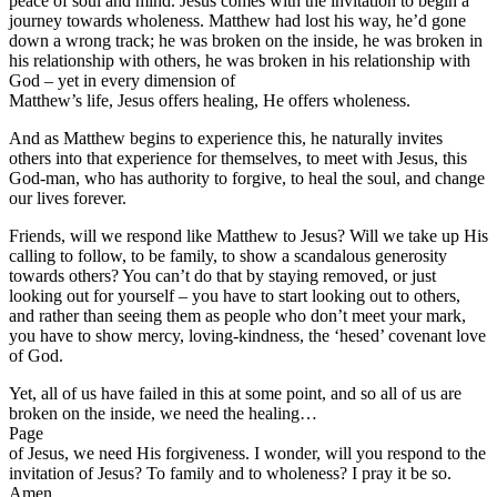
peace of soul and mind. Jesus comes with the invitation to begin a
journey towards wholeness. Matthew had lost his way, he’d gone
down a wrong track; he was broken on the inside, he was broken in
his relationship with others, he was broken in his relationship with
God – yet in every dimension of
Matthew’s life, Jesus offers healing, He offers wholeness.
And as Matthew begins to experience this, he naturally invites
others into that experience for themselves, to meet with Jesus, this
God-man, who has authority to forgive, to heal the soul, and change
our lives forever.
Friends, will we respond like Matthew to Jesus? Will we take up His
calling to follow, to be family, to show a scandalous generosity
towards others? You can’t do that by staying removed, or just
looking out for yourself – you have to start looking out to others,
and rather than seeing them as people who don’t meet your mark,
you have to show mercy, loving-kindness, the ‘hesed’ covenant love
of God.
Yet, all of us have failed in this at some point, and so all of us are
broken on the inside, we need the healing…
Page
of Jesus, we need His forgiveness. I wonder, will you respond to the
invitation of Jesus? To family and to wholeness? I pray it be so.
Amen.