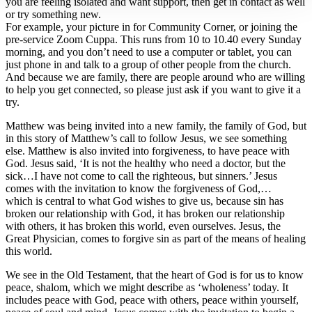
you are feeling isolated and want support, then get in contact as well
or try something new.
For example, your picture in for Community Corner, or joining the
pre-service Zoom Cuppa. This runs from 10 to 10.40 every Sunday
morning, and you don’t need to use a computer or tablet, you can
just phone in and talk to a group of other people from the church.
And because we are family, there are people around who are willing
to help you get connected, so please just ask if you want to give it a
try.
Matthew was being invited into a new family, the family of God, but
in this story of Matthew’s call to follow Jesus, we see something
else. Matthew is also invited into forgiveness, to have peace with
God. Jesus said, ‘It is not the healthy who need a doctor, but the
sick…I have not come to call the righteous, but sinners.’ Jesus
comes with the invitation to know the forgiveness of God,…
which is central to what God wishes to give us, because sin has
broken our relationship with God, it has broken our relationship
with others, it has broken this world, even ourselves. Jesus, the
Great Physician, comes to forgive sin as part of the means of healing
this world.
We see in the Old Testament, that the heart of God is for us to know
peace, shalom, which we might describe as ‘wholeness’ today. It
includes peace with God, peace with others, peace within yourself,