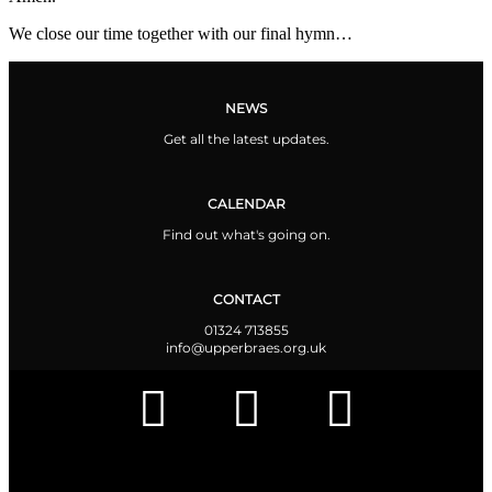
We close our time together with our final hymn…
NEWS
Get all the latest updates.
CALENDAR
Find out what's going on.
CONTACT
01324 713855
info@upperbraes.org.uk