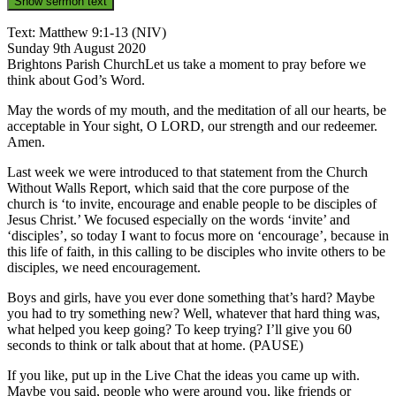
Show sermon text
Text: Matthew 9:1-13 (NIV)
Sunday 9th August 2020
Brightons Parish ChurchLet us take a moment to pray before we
think about God’s Word.
May the words of my mouth, and the meditation of all our hearts, be
acceptable in Your sight, O LORD, our strength and our redeemer.
Amen.
Last week we were introduced to that statement from the Church
Without Walls Report, which said that the core purpose of the
church is ‘to invite, encourage and enable people to be disciples of
Jesus Christ.’ We focused especially on the words ‘invite’ and
‘disciples’, so today I want to focus more on ‘encourage’, because in
this life of faith, in this calling to be disciples who invite others to be
disciples, we need encouragement.
Boys and girls, have you ever done something that’s hard? Maybe
you had to try something new? Well, whatever that hard thing was,
what helped you keep going? To keep trying? I’ll give you 60
seconds to think or talk about that at home. (PAUSE)
If you like, put up in the Live Chat the ideas you came up with.
Maybe you said, people who were around you, like friends or