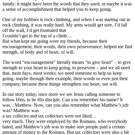
family; it might have been the words that they used; or maybe it was
a sense of accomplishment that helped you to keep going.
One of my hobbies is rock climbing, and when I was starting out in
rock climbing, it was really hard. My arms would get sore, I’d fall
off the wall, I’d get frustrated that
I couldn’t get to the top of a climb…
But what kept me going were my friends, because their
encouragement, their words, their own perseverance, helped me find
strength, of body and of heart, of will.
The word “encouragement” literally means “to give heart” – to give
strength to your heart to keep going, to persevere – and we all need
that, most days, most weeks; we need someone to help us keep
going, maybe through their example, their words or even just their
company, because these things strengthen our heart, our will.
In our story today, once more we see Jesus calling someone to
follow Him, to be His disciple. Can you remember his name? It
was…Matthew. Now, can you also remember what Matthew’s job
was? Matthew was
a tax collector and tax collectors were not liked…
very much. They were employed by the Romans, who everybody
hated, and Matthew’s job was to make sure people paid a certain
amount of money to the Romans. But tax collectors were also a bit