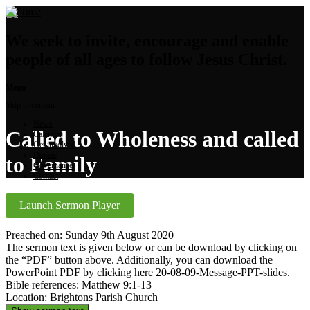
We seek to invite, encourage and enable
people of all ages to follow Jesus Christ.
Menu
Skip to content
News
Called to Wholeness and called
Calendar
Get involved
Donate
to Family
Governance
Contact
Launch Sermon Player
Preached on: Sunday 9th August 2020
The sermon text is given below or can be download by clicking on
the “PDF” button above. Additionally, you can download the
PowerPoint PDF by clicking here
20-08-09-Message-PPT-slides
.
Bible references: Matthew 9:1-13
Location: Brightons Parish Church