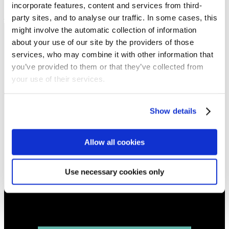
incorporate features, content and services from third-
Sermon keypoints:
party sites, and to analyse our traffic. In some cases, this
–
might involve the automatic collection of information
about your use of our site by the providers of those
NEWS
services, who may combine it with other information that
Get all the latest updates.
you’ve provided to them or that they’ve collected from
your use of their services.
CALENDAR
Find out what's going on.
Show details
CONTACT
Allow all cookies
01324 713855
info@upperbraes.org.uk
Use necessary cookies only