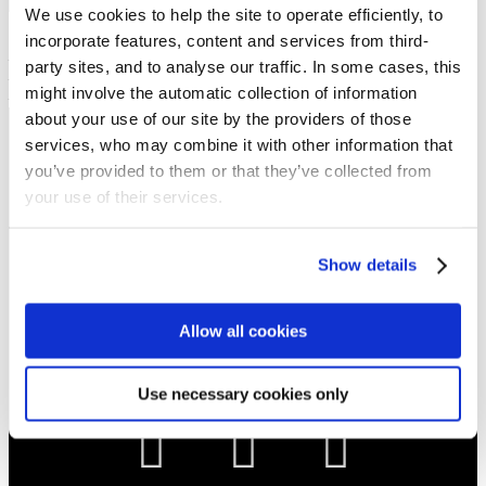
Show sermon text
We use cookies to help the site to operate efficiently, to
Sermon keypoints:
incorporate features, content and services from third-
– You cannot earn eternal rest
party sites, and to analyse our traffic. In some cases, this
– God is ready to gift eternal rest
might involve the automatic collection of information
– Trust in Jesus to recieve eternal rest
about your use of our site by the providers of those
services, who may combine it with other information that
NEWS
you’ve provided to them or that they’ve collected from
Get all the latest updates.
your use of their services.
CALENDAR
Show details
Find out what's going on.
Allow all cookies
CONTACT
01324 713855
info@upperbraes.org.uk
Use necessary cookies only