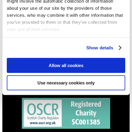
might involve the automatic collection of information
Get all the latest updates.
about your use of our site by the providers of those
services, who may combine it with other information that
CALENDAR
you’ve provided to them or that they’ve collected from
Find out what's going on.
your use of their services.
CONTACT
Show details
01324 713855
info@upperbraes.org.uk
Allow all cookies
Use necessary cookies only