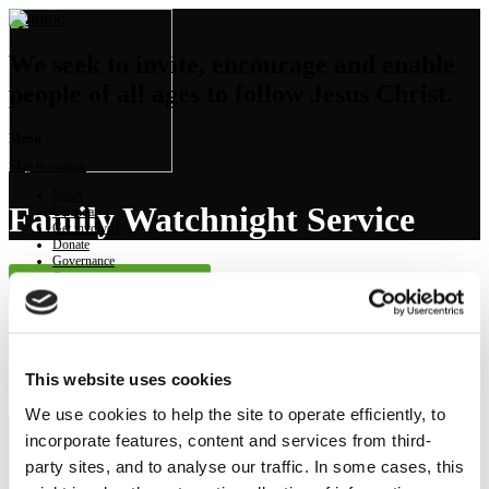
We seek to invite, encourage and enable
people of all ages to follow Jesus Christ.
Menu
Skip to content
News
Family Watchnight Service
Calendar
Get involved
Donate
Governance
Contact
Launch Sermon Player
Preached on: Thursday 24th December 2020
There are no text of Powerpoint pdfs accompanying this sermon
Bible references: Luke 2:8-20
This website uses cookies
Location: Brightons Parish Church
We use cookies to help the site to operate efficiently, to
incorporate features, content and services from third-
NEWS
party sites, and to analyse our traffic. In some cases, this