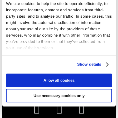
Show sermon text
We use cookies to help the site to operate efficiently, to
Sermon keypoints:
incorporate features, content and services from third-
– Be aware
party sites, and to analyse our traffic. In some cases, this
– Be faithful
might involve the automatic collection of information
– Be discerning
about your use of our site by the providers of those
services, who may combine it with other information that
NEWS
you’ve provided to them or that they’ve collected from
Get all the latest updates.
your use of their services.
CALENDAR
Show details
Find out what's going on.
Allow all cookies
CONTACT
01324 713855
info@upperbraes.org.uk
Use necessary cookies only