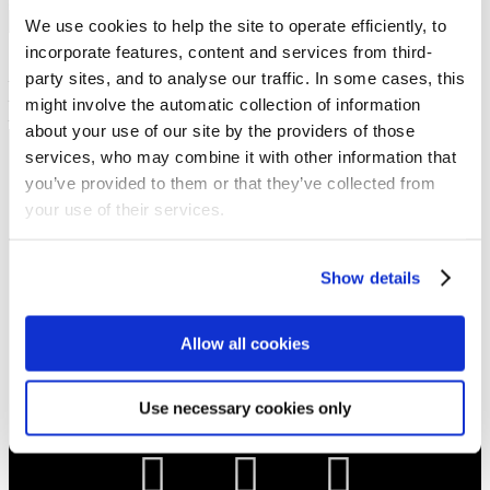
Show sermon text
We use cookies to help the site to operate efficiently, to
incorporate features, content and services from third-
Sermon keypoints:
party sites, and to analyse our traffic. In some cases, this
– victory through prayer
– perseverance in prayer
might involve the automatic collection of information
– understanding through testimony
about your use of our site by the providers of those
services, who may combine it with other information that
NEWS
you’ve provided to them or that they’ve collected from
Get all the latest updates.
your use of their services.
CALENDAR
Show details
Find out what's going on.
Allow all cookies
CONTACT
01324 713855
Use necessary cookies only
info@upperbraes.org.uk