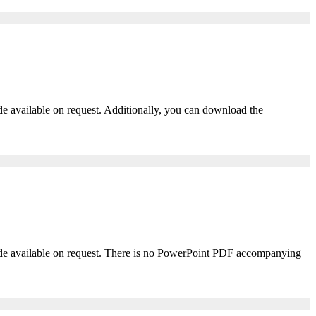
ade available on request. Additionally, you can download the
 made available on request. There is no PowerPoint PDF accompanying