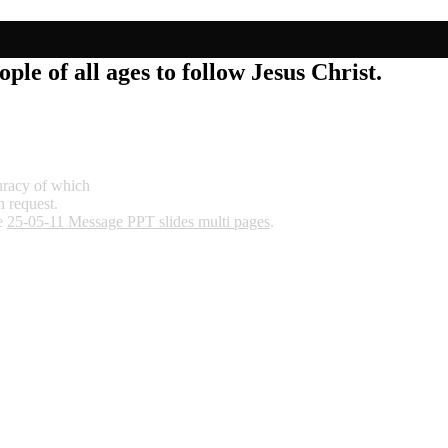
ple of all ages to follow Jesus Christ.
curacy of which
n request.
re
25-05-11 Message PPT slides multi pages
.