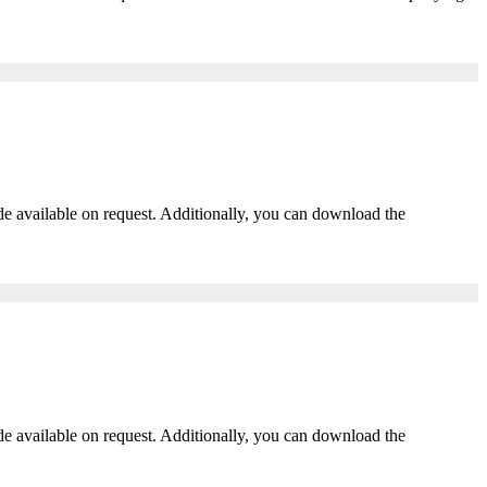
ade available on request. Additionally, you can download the
ade available on request. Additionally, you can download the