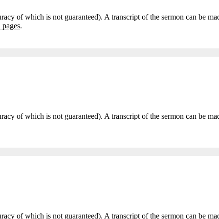
curacy of which is not guaranteed). A transcript of the sermon can be m
i pages
.
accuracy of which is not guaranteed). A transcript of the sermon can be
accuracy of which is not guaranteed). A transcript of the sermon can be