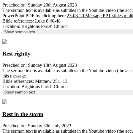
Preached on: Sunday 20th August 2023
The sermon text is available as subtitles in the Youtube video (the ac
PowerPoint PDF by clicking here
23-08-20 Message PPT slides mult
Bible references: Luke 8:40-48
Location: Brightons Parish Church
Show sermon text
Rest rightly
Preached on: Sunday 13th August 2023
The sermon text is available as subtitles in the Youtube video (the 
this message.
Bible references: Matthew 25:1-13
Location: Brightons Parish Church
Show sermon text
Rest in the storm
Preached on: Sunday 30th July 2023
The sermon text is available as subtitles in the Youtube video (the 