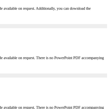
ade available on request. Additionally, you can download the
 made available on request. There is no PowerPoint PDF accompanying
 made available on request. There is no PowerPoint PDF accompanying