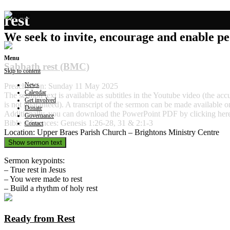
rest
We seek to invite, encourage and enable peo
Menu
Sabbath rest (BMC)
Skip to content
News
Preached on: Sunday 11 May 2025
Calendar
The sermon text is available as subtitles in the Youtube video (the ac
Get involved
is not guaranteed). A transcript of the sermon can be made available o
Donate
Additionally, you can download the PowerPoint PDF by clicking he
Governance
Bible references: Genesis 1:26-28, 31 & 2:1-3
Contact
Location: Upper Braes Parish Church – Brightons Ministry Centre
Show sermon text
Sermon keypoints:
– True rest in Jesus
– You were made to rest
– Build a rhythm of holy rest
Ready from Rest