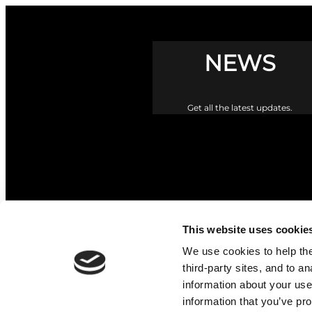
NEWS
Get all the latest updates.
This website uses cookie
We use cookies to help the 
third-party sites, and to a
information about your use
information that you’ve pro
The Upper Braes Parish Churc