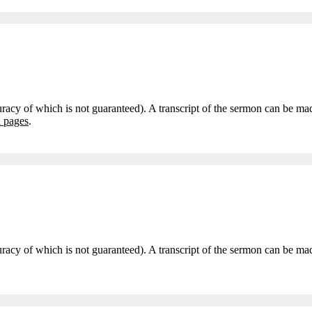
curacy of which is not guaranteed). A transcript of the sermon can be m
i pages
.
accuracy of which is not guaranteed). A transcript of the sermon can be