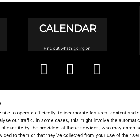
CALENDAR
Find out what's going on.
s
site to operate efficiently, to incorporate features, content and 
nalyse our traffic. In some cases, this might involve the automatic
 of our site by the providers of those services, who may combine 
vided to them or that they’ve collected from your use of their ser
h is a congregation of the Church of Scotland and a charity registered in 