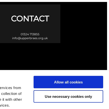
CONTACT
01324 713855
info@upperbraes.org.uk
Allow all cookies
services from
 collection of
Use necessary cookies only
it with other
vices.
Scotland. |
Privacy & Cookies