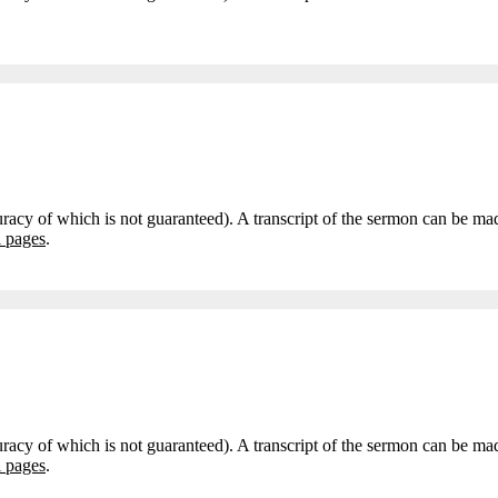
curacy of which is not guaranteed). A transcript of the sermon can be m
i pages
.
curacy of which is not guaranteed). A transcript of the sermon can be m
i pages
.