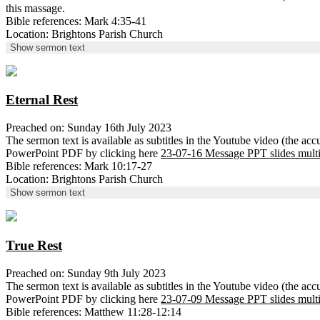
this massage.
Bible references: Mark 4:35-41
Location: Brightons Parish Church
Show sermon text
Eternal Rest
Preached on: Sunday 16th July 2023
The sermon text is available as subtitles in the Youtube video (the ac
PowerPoint PDF by clicking here
23-07-16 Message PPT slides mult
Bible references: Mark 10:17-27
Location: Brightons Parish Church
Show sermon text
True Rest
Preached on: Sunday 9th July 2023
The sermon text is available as subtitles in the Youtube video (the ac
PowerPoint PDF by clicking here
23-07-09 Message PPT slides mult
Bible references: Matthew 11:28-12:14