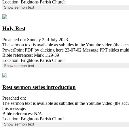
Location: Brightons Parish Church
Show sermon text
Holy Rest
Preached on: Sunday 2nd July 2023
The sermon text is available as subtitles in the Youtube video (the ac
PowerPoint PDF by clicking here
23-07-02 Message PPT slides mult
Bible references: Mark 1:29-39
Location: Brightons Parish Church
Show sermon text
Rest sermon series introduction
Preached on:
The sermon text is available as subtitles in the Youtube video (the 
this message.
Bible references: N/A
Location: Brightons Parish Church
Show sermon text